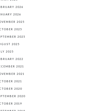
EBRUARY 2026
ANUARY 2026
OVEMBER 2025
CTOBER 2025
EPTEMBER 2025
UGUST 2025
ULY 2025
EBRUARY 2022
ECEMBER 2021
OVEMBER 2021
CTOBER 2021
CTOBER 2020
EPTEMBER 2020
CTOBER 2019
EPTEMBER 2019