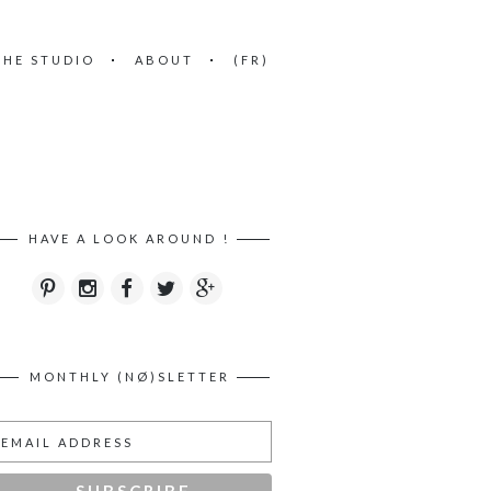
THE STUDIO
ABOUT
(FR)
HAVE A LOOK AROUND !
MONTHLY (NØ)SLETTER