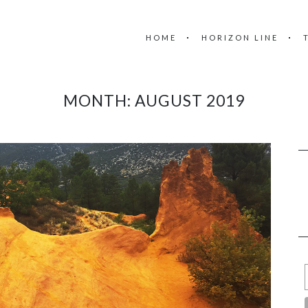
HOME
HORIZON LINE
MONTH:
AUGUST 2019