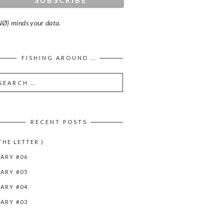
Ø) minds your data.
FISHING AROUND …
RECENT POSTS
 THE LETTER )
IARY #06
IARY #05
IARY #04
IARY #03