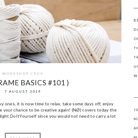
B
D
O
T
T
U
WORKSHOP CRUX
W
RAME BASICS #101 )
7 AUGUST 2019
 ones, it is now time to relax, take some days off, enjoy
ize your chance to be creative again! (NØ) covers today the
J
light DoItYourself since you would not need to carry a lot
M
A
M