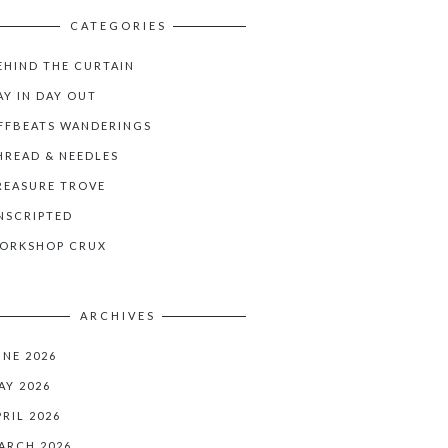
CATEGORIES
EHIND THE CURTAIN
AY IN DAY OUT
FFBEATS WANDERINGS
HREAD & NEEDLES
REASURE TROVE
NSCRIPTED
ORKSHOP CRUX
ARCHIVES
UNE 2026
AY 2026
PRIL 2026
ARCH 2026