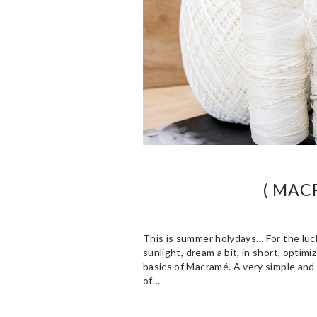
( MAC
This is summer holydays… For the lucky
sunlight, dream a bit, in short, optim
basics of Macramé. A very simple and 
of…