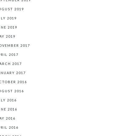
UGUST 2019
ULY 2019
UNE 2019
AY 2019
OVEMBER 2017
PRIL 2017
ARCH 2017
ANUARY 2017
CTOBER 2016
UGUST 2016
ULY 2016
UNE 2016
AY 2016
PRIL 2016