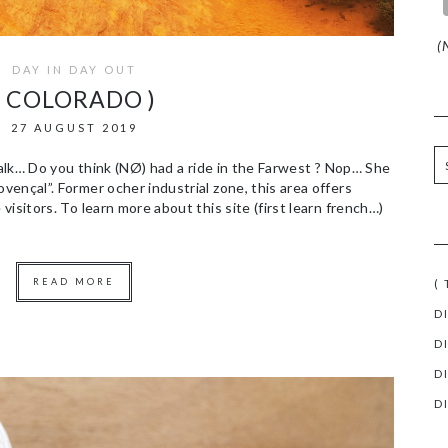
(N
DAY IN DAY OUT
( COLORADO )
27 AUGUST 2019
 walk… Do you think (NØ) had a ride in the Farwest ? Nop… She
ençal”. Former ocher industrial zone, this area offers
isitors. To learn more about this site (first learn french…)
READ MORE
(
D
D
D
D