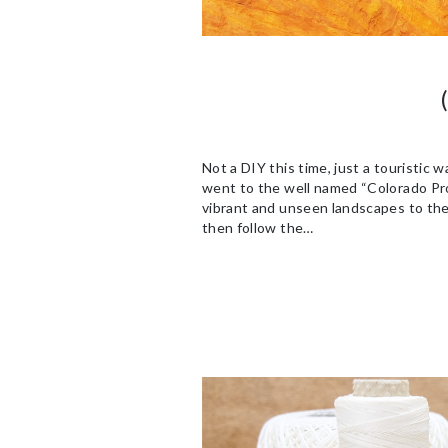
Not a DIY this time, just a touristic
went to the well named “Colorado Prov
vibrant and unseen landscapes to the v
then follow the…