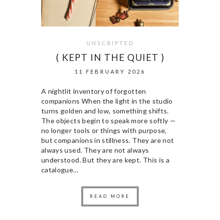
UNSCRIPTED
( KEPT IN THE QUIET )
11 FEBRUARY 2026
A nightlit inventory of forgotten
companions When the light in the studio
turns golden and low, something shifts.
The objects begin to speak more softly —
no longer tools or things with purpose,
but companions in stillness. They are not
always used. They are not always
understood. But they are kept. This is a
catalogue…
READ MORE