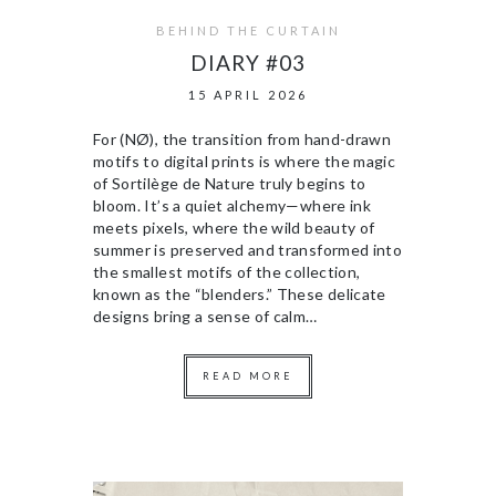
BEHIND THE CURTAIN
DIARY #03
15 APRIL 2026
For (NØ), the transition from hand-drawn
motifs to digital prints is where the magic
of Sortilège de Nature truly begins to
bloom. It’s a quiet alchemy—where ink
meets pixels, where the wild beauty of
summer is preserved and transformed into
the smallest motifs of the collection,
known as the “blenders.” These delicate
designs bring a sense of calm…
READ MORE