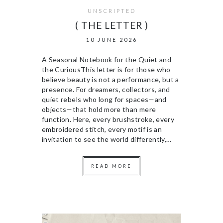
UNSCRIPTED
( THE LETTER )
10 JUNE 2026
A Seasonal Notebook for the Quiet and
the CuriousThis letter is for those who
believe beauty is not a performance, but a
presence. For dreamers, collectors, and
quiet rebels who long for spaces—and
objects—that hold more than mere
function. Here, every brushstroke, every
embroidered stitch, every motif is an
invitation to see the world differently,…
READ MORE