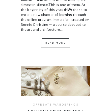
almost in silence.This is one of them. At
the beginning of this year, (NØ) chose to
enter a new chapter of learning through
the online program Immersion, created by
Bonnie Christine — a course devoted to
the art and architecture…
READ MORE
OFFBEATS WANDERINGS