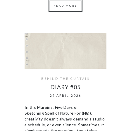
READ MORE
BEHIND THE CURTAIN
DIARY #05
29 APRIL 2026
In the Margins: Five Days of
Sketching Spell of Nature For (NØ),
creativity doesn’t always demand a studio,
a schedule, or even silence. Sometimes, it
simply needs the margins—the stolen