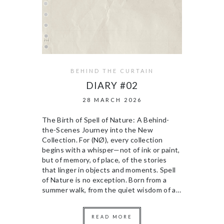
BEHIND THE CURTAIN
DIARY #02
28 MARCH 2026
The Birth of Spell of Nature: A Behind-
the-Scenes Journey into the New
Collection. For (NØ), every collection
begins with a whisper—not of ink or paint,
but of memory, of place, of the stories
that linger in objects and moments. Spell
of Nature is no exception. Born from a
summer walk, from the quiet wisdom of a…
READ MORE