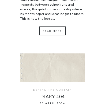
moments between school runs and
snacks, the quiet corners of a day where
ink meets paper and ideas begin to bloom.
This is how the loose…
READ MORE
BEHIND THE CURTAIN
DIARY #04
22 APRIL 2026