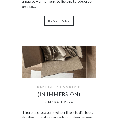
a pause—a moment to listen, to observe,
and to…
READ MORE
BEHIND THE CURTAIN
(IN IMMERSION)
2 MARCH 2026
There are seasons when the studio feels
familiar — and others when a door opens,