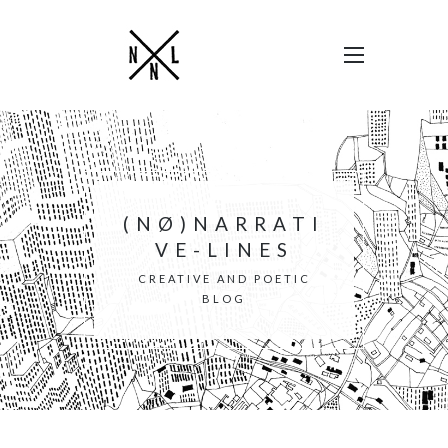
(NØ)NARRATI
VE-LINES
CREATIVE AND POETIC
BLOG