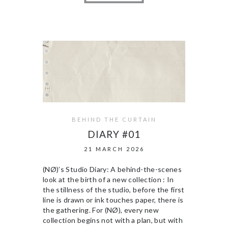
BEHIND THE CURTAIN
DIARY #01
21 MARCH 2026
(NØ)’s Studio Diary: A behind-the-scenes
look at the birth of a new collection : In
the stillness of the studio, before the first
line is drawn or ink touches paper, there is
the gathering. For (NØ), every new
collection begins not with a plan, but with