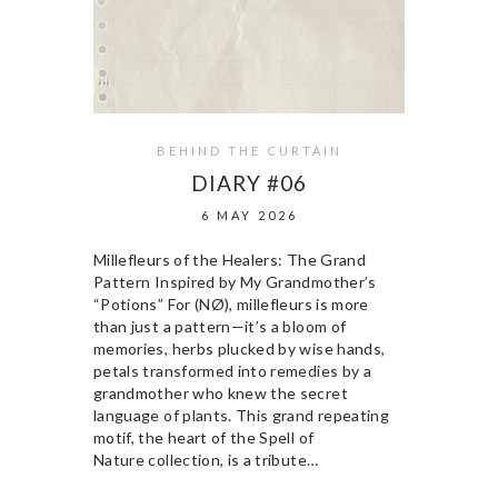
BEHIND THE CURTAIN
DIARY #06
6 MAY 2026
Millefleurs of the Healers: The Grand
Pattern Inspired by My Grandmother’s
“Potions” For (NØ), millefleurs is more
than just a pattern—it’s a bloom of
memories, herbs plucked by wise hands,
petals transformed into remedies by a
grandmother who knew the secret
language of plants. This grand repeating
motif, the heart of the Spell of
Nature collection, is a tribute…