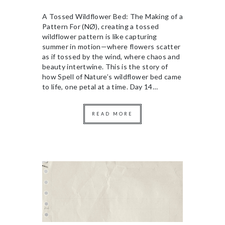
A Tossed Wildflower Bed: The Making of a
Pattern For (NØ), creating a tossed
wildflower pattern is like capturing
summer in motion—where flowers scatter
as if tossed by the wind, where chaos and
beauty intertwine. This is the story of
how Spell of Nature’s wildflower bed came
to life, one petal at a time. Day 14…
READ MORE