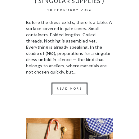
( SINGULAR SUPPLIES )
18 FEBRUARY 2026
Before the dress exists, there is a table. A
surface covered in pale tones. Small
containers. Folded lengths. Coiled
threads. Nothing is assembled yet.
Everything is already speaking. In the
studio of (NØ), preparations for a singular
dress unfold in silence — the kind that
belongs to ateliers, where materials are
not chosen quickly, but…
READ MORE