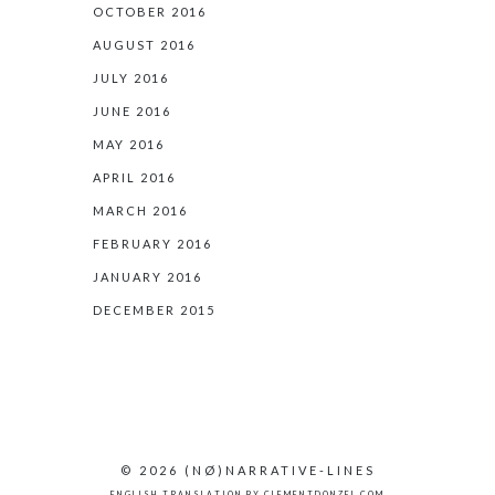
OCTOBER 2016
AUGUST 2016
JULY 2016
JUNE 2016
MAY 2016
APRIL 2016
MARCH 2016
FEBRUARY 2016
JANUARY 2016
DECEMBER 2015
© 2026
(NØ)
NARRATIVE-LINES
ENGLISH TRANSLATION BY
CLEMENTDONZEL.COM