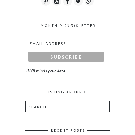
MONTHLY (NØ)SLETTER
(NØ) minds your data.
FISHING AROUND …
RECENT POSTS