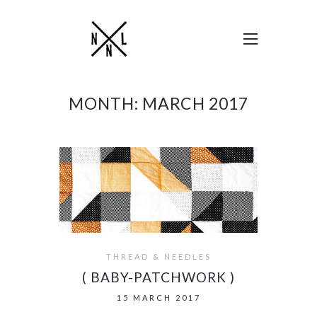
MONTH:
MARCH 2017
THREAD & NEEDLES
( BABY-PATCHWORK )
15 MARCH 2017