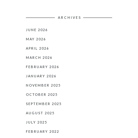
ARCHIVES
JUNE 2026
MAY 2026
APRIL 2026
MARCH 2026
FEBRUARY 2026
JANUARY 2026
NOVEMBER 2025
OCTOBER 2025
SEPTEMBER 2025
AUGUST 2025
JULY 2025
FEBRUARY 2022