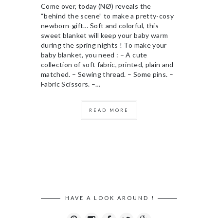
Come over, today (NØ) reveals the
“behind the scene” to make a pretty-cosy
newborn-gift… Soft and colorful, this
sweet blanket will keep your baby warm
during the spring nights ! To make your
baby blanket, you need : – A cute
collection of soft fabric, printed, plain and
matched. – Sewing thread. – Some pins. –
Fabric Scissors. –…
READ MORE
HAVE A LOOK AROUND !