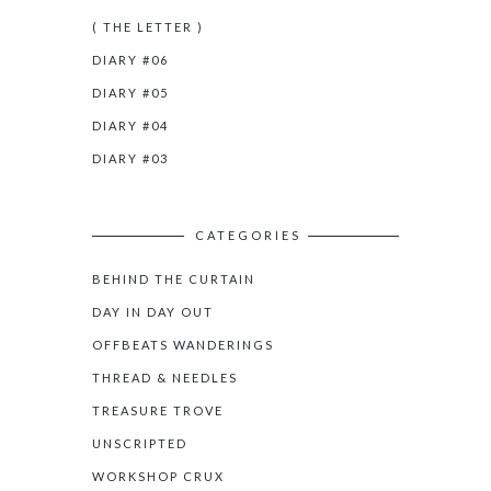
( THE LETTER )
DIARY #06
DIARY #05
DIARY #04
DIARY #03
CATEGORIES
BEHIND THE CURTAIN
DAY IN DAY OUT
OFFBEATS WANDERINGS
THREAD & NEEDLES
TREASURE TROVE
UNSCRIPTED
WORKSHOP CRUX