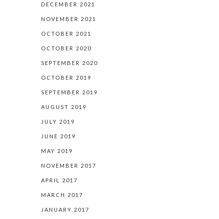
DECEMBER 2021
NOVEMBER 2021
OCTOBER 2021
OCTOBER 2020
SEPTEMBER 2020
OCTOBER 2019
SEPTEMBER 2019
AUGUST 2019
JULY 2019
JUNE 2019
MAY 2019
NOVEMBER 2017
APRIL 2017
MARCH 2017
JANUARY 2017