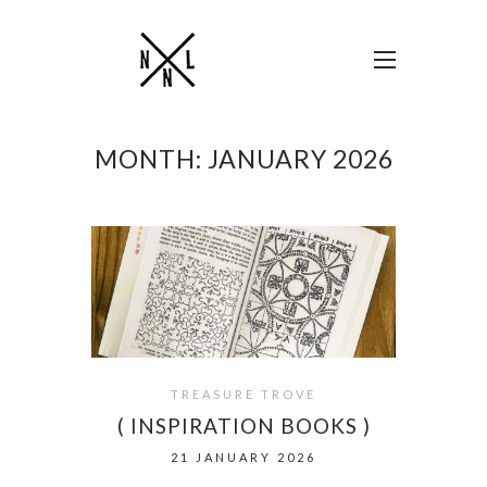
MONTH:
JANUARY 2026
TREASURE TROVE
( INSPIRATION BOOKS )
21 JANUARY 2026