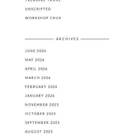
UNSCRIPTED
WORKSHOP CRUX
ARCHIVES
JUNE 2026
MAY 2026
APRIL 2026
MARCH 2026
FEBRUARY 2026
JANUARY 2026
NOVEMBER 2025
OCTOBER 2025
SEPTEMBER 2025
AUGUST 2025