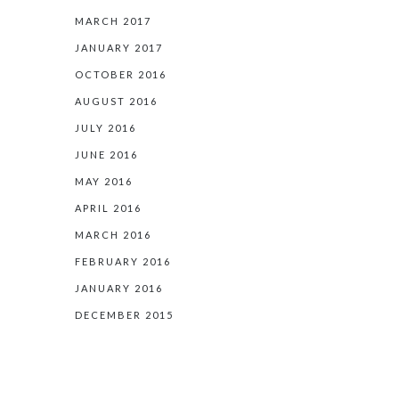
MARCH 2017
JANUARY 2017
OCTOBER 2016
AUGUST 2016
JULY 2016
JUNE 2016
MAY 2016
APRIL 2016
MARCH 2016
FEBRUARY 2016
JANUARY 2016
DECEMBER 2015