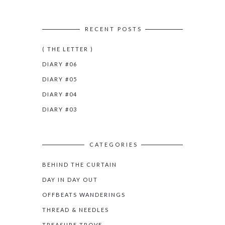
RECENT POSTS
( THE LETTER )
DIARY #06
DIARY #05
DIARY #04
DIARY #03
CATEGORIES
BEHIND THE CURTAIN
DAY IN DAY OUT
OFFBEATS WANDERINGS
THREAD & NEEDLES
TREASURE TROVE