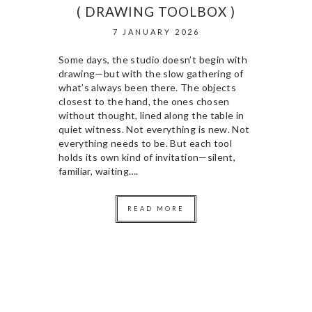
( DRAWING TOOLBOX )
7 JANUARY 2026
Some days, the studio doesn’t begin with
drawing—but with the slow gathering of
what’s always been there. The objects
closest to the hand, the ones chosen
without thought, lined along the table in
quiet witness. Not everything is new. Not
everything needs to be. But each tool
holds its own kind of invitation—silent,
familiar, waiting….
READ MORE