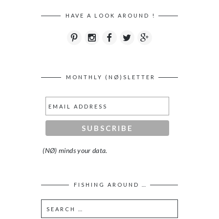
HAVE A LOOK AROUND !
MONTHLY (NØ)SLETTER
(NØ) minds your data.
FISHING AROUND …