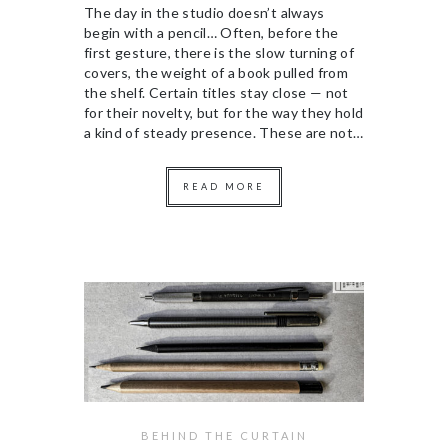
The day in the studio doesn’t always
begin with a pencil… Often, before the
first gesture, there is the slow turning of
covers, the weight of a book pulled from
the shelf. Certain titles stay close — not
for their novelty, but for the way they hold
a kind of steady presence. These are not…
READ MORE
BEHIND THE CURTAIN