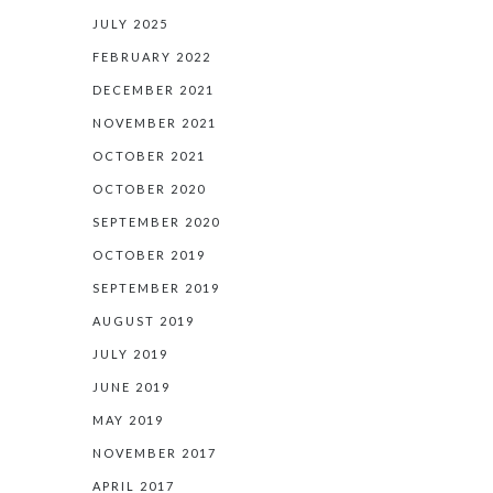
JULY 2025
FEBRUARY 2022
DECEMBER 2021
NOVEMBER 2021
OCTOBER 2021
OCTOBER 2020
SEPTEMBER 2020
OCTOBER 2019
SEPTEMBER 2019
AUGUST 2019
JULY 2019
JUNE 2019
MAY 2019
NOVEMBER 2017
APRIL 2017