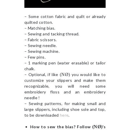
– Some cotton fabric and quilt or already
quilted cotton.
– Matching bias.
– Sewing and tacking thread.
– Fabric scissors.
– Sewing needle.
– Sewing machine.
– Few pins.
– 1 marking pen (water erasable) or tailor
chalk.
– Optional, if like
(NØ)
you would like to
customize your slippers and make them
recognizable, you will need some
embroidery floss and an embroidery
needle !
– Sewing patterns, for making small and
large slippers, including shoe sole and top,
to be downloaded
here
.
How to sew the bias? Follow
(NØ)
‘s