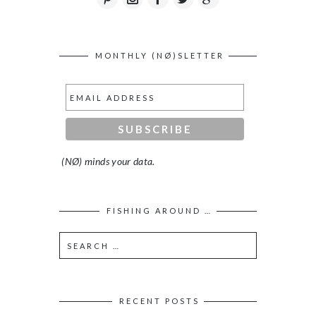
MONTHLY (NØ)SLETTER
(NØ) minds your data.
FISHING AROUND …
RECENT POSTS