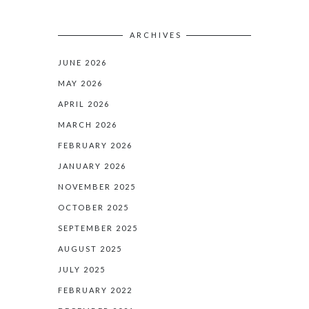
ARCHIVES
JUNE 2026
MAY 2026
APRIL 2026
MARCH 2026
FEBRUARY 2026
JANUARY 2026
NOVEMBER 2025
OCTOBER 2025
SEPTEMBER 2025
AUGUST 2025
JULY 2025
FEBRUARY 2022