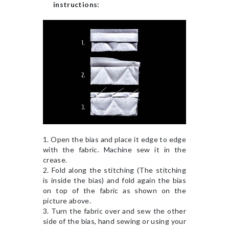
instructions:
1. Open the bias and place it edge to edge
with the fabric. Machine sew it in the
crease.
2. Fold along the stitching (The stitching
is inside the bias) and fold again the bias
on top of the fabric as shown on the
picture above.
3. Turn the fabric over and sew the other
side of the bias, hand sewing or using your