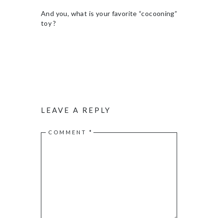
And you, what is your favorite “cocooning”
toy ?
LEAVE A REPLY
COMMENT
*