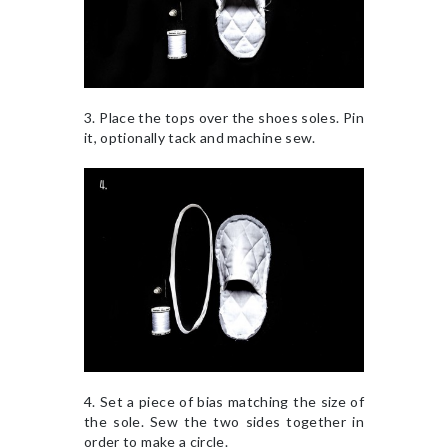
3. Place the tops over the shoes soles. Pin
it, optionally tack and machine sew.
4. Set a piece of bias matching the size of
the sole. Sew the two sides together in
order to make a circle.