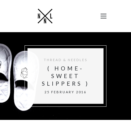
THREAD & NEEDLES
( HOME-
SWEET
SLIPPERS )
25 FEBRUARY 2016