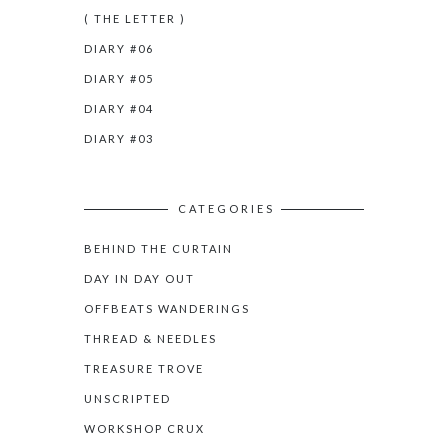
( THE LETTER )
DIARY #06
DIARY #05
DIARY #04
DIARY #03
CATEGORIES
BEHIND THE CURTAIN
DAY IN DAY OUT
OFFBEATS WANDERINGS
THREAD & NEEDLES
TREASURE TROVE
UNSCRIPTED
WORKSHOP CRUX