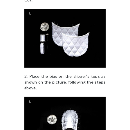
2. Place the bias on the slipper’s tops as
shown on the picture, following the steps
above.