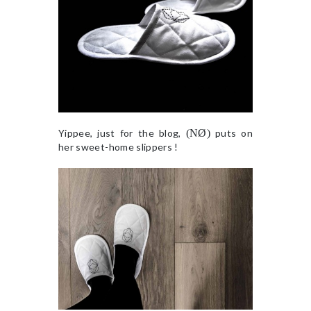
Yippee, just for the blog,
(NØ)
puts on
her sweet-home slippers !