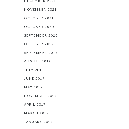
DECEMBER 2021
NOVEMBER 2021
OCTOBER 2021
OCTOBER 2020
SEPTEMBER 2020
OCTOBER 2019
SEPTEMBER 2019
AUGUST 2019
JULY 2019
JUNE 2019
MAY 2019
NOVEMBER 2017
APRIL 2017
MARCH 2017
JANUARY 2017