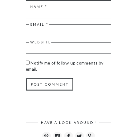
NAME
*
EMAIL
*
WEBSITE
Notify me of follow-up comments by
email.
HAVE A LOOK AROUND !