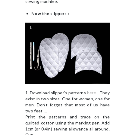
sewing machine.
Now the slippers :
1. Download slipper’s patterns
here
. They
exist in two sizes. One for women, one for
men. Don’t forget that most of us have
two feet …
Print the patterns and trace on the
quilted-cotton using the marking pen. Add
1cm (or 0.4in) sewing allowance all around.
Cut.