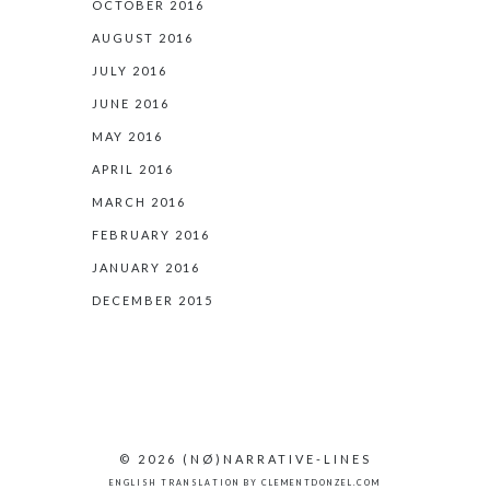
OCTOBER 2016
AUGUST 2016
JULY 2016
JUNE 2016
MAY 2016
APRIL 2016
MARCH 2016
FEBRUARY 2016
JANUARY 2016
DECEMBER 2015
© 2026
(NØ)
NARRATIVE-LINES
ENGLISH TRANSLATION BY
CLEMENTDONZEL.COM