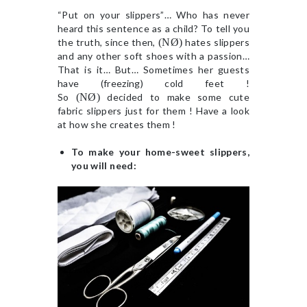
“Put on your slippers”… Who has never
heard this sentence as a child? To tell you
the truth, since then,
(NØ)
hates slippers
and any other soft shoes with a passion…
That is it… But… Sometimes her guests
have (freezing) cold feet !
So
(NØ)
decided to make some cute
fabric slippers just for them ! Have a look
at how she creates them !
To make your home-sweet slippers,
you will need: