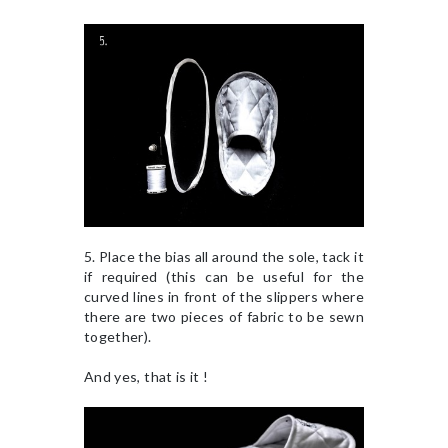
5. Place the bias all around the sole, tack it
if required (this can be useful for the
curved lines in front of the slippers where
there are two pieces of fabric to be sewn
together).
And yes, that is it !