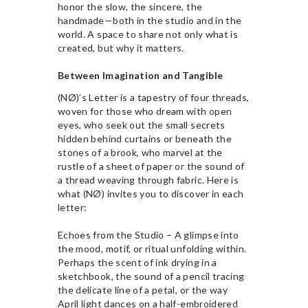
honor the slow, the sincere, the
handmade—both in the studio and in the
world. A space to share not only what is
created, but why it matters.
Between Imagination and Tangible
(NØ)’s Letter is a tapestry of four threads,
woven for those who dream with open
eyes, who seek out the small secrets
hidden behind curtains or beneath the
stones of a brook, who marvel at the
rustle of a sheet of paper or the sound of
a thread weaving through fabric. Here is
what (NØ) invites you to discover in each
letter:
Echoes from the Studio – A glimpse into
the mood, motif, or ritual unfolding within.
Perhaps the scent of ink drying in a
sketchbook, the sound of a pencil tracing
the delicate line of a petal, or the way
April light dances on a half-embroidered