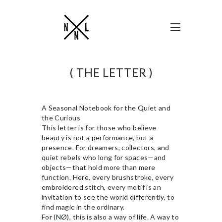
( THE LETTER )
A Seasonal Notebook for the Quiet and
the Curious
This letter is for those who believe
beauty is not a performance, but a
presence. For dreamers, collectors, and
quiet rebels who long for spaces—and
objects—that hold more than mere
function. Here, every brushstroke, every
embroidered stitch, every motif is an
invitation to see the world differently, to
find magic in the ordinary.
For (NØ), this is also a way of life. A way to