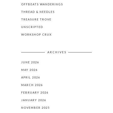
OFFBEATS WANDERINGS
THREAD & NEEDLES
TREASURE TROVE
UNSCRIPTED
WORKSHOP CRUX
ARCHIVES
JUNE 2026
MAY 2026
APRIL 2026
MARCH 2026
FEBRUARY 2026
JANUARY 2026
NOVEMBER 2025