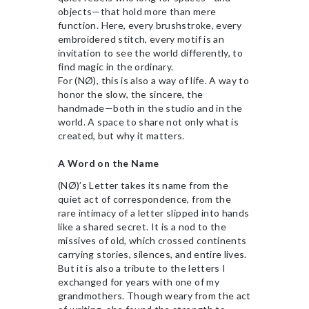
objects—that hold more than mere
function. Here, every brushstroke, every
embroidered stitch, every motif is an
invitation to see the world differently, to
find magic in the ordinary.
For (NØ), this is also a way of life. A way to
honor the slow, the sincere, the
handmade—both in the studio and in the
world. A space to share not only what is
created, but why it matters.
A Word on the Name
(NØ)’s Letter takes its name from the
quiet act of correspondence, from the
rare intimacy of a letter slipped into hands
like a shared secret. It is a nod to the
missives of old, which crossed continents
carrying stories, silences, and entire lives.
But it is also a tribute to the letters I
exchanged for years with one of my
grandmothers. Though weary from the act