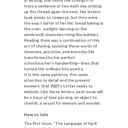
of writing, she found the strength to
trace a sentence or two each day, picking
up the thread again the next. Her letters
took weeks to compose, but they were
the exact mirror of her life: bread baking in
the oven, sunlight dancing on the
windowsill, memories rising like bubbles.
Reading them was a continuation of this
act of sharing, savoring these words of
slowness, precision, and everyday life
transformed by her perfect
schoolteacher’s handwriting—lines that
turned the ordinary into poetry.
It is this same patience, this same
attention to detail and the present
moment, that (NØ)’s Letter seeks to
embody. Like those letters, each issue will
be a trace of time passing, an object to
cherish, a vessel for memory and wonder.
How to Join
The first issue, “The Language of April