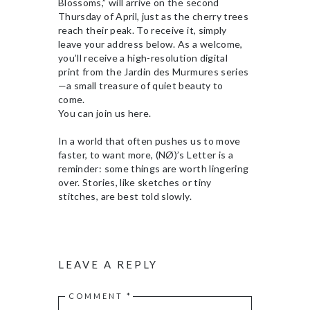
Blossoms,” will arrive on the second
Thursday of April, just as the cherry trees
reach their peak. To receive it, simply
leave your address below. As a welcome,
you’ll receive a high-resolution digital
print from the Jardin des Murmures series
—a small treasure of quiet beauty to
come.
You can join us here.
In a world that often pushes us to move
faster, to want more, (NØ)’s Letter is a
reminder: some things are worth lingering
over. Stories, like sketches or tiny
stitches, are best told slowly.
LEAVE A REPLY
COMMENT
*