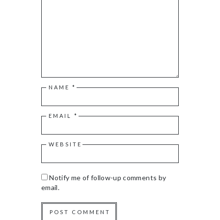
NAME
*
EMAIL
*
WEBSITE
Notify me of follow-up comments by
email.