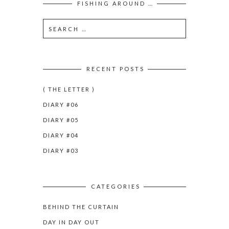
FISHING AROUND …
RECENT POSTS
( THE LETTER )
DIARY #06
DIARY #05
DIARY #04
DIARY #03
CATEGORIES
BEHIND THE CURTAIN
DAY IN DAY OUT