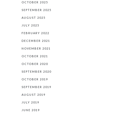
OCTOBER 2025
SEPTEMBER 2025
AUGUST 2025
JULY 2025
FEBRUARY 2022
DECEMBER 2021
NOVEMBER 2021
OCTOBER 2021
OCTOBER 2020
SEPTEMBER 2020
OCTOBER 2019
SEPTEMBER 2019
AUGUST 2019
JULY 2019
JUNE 2019