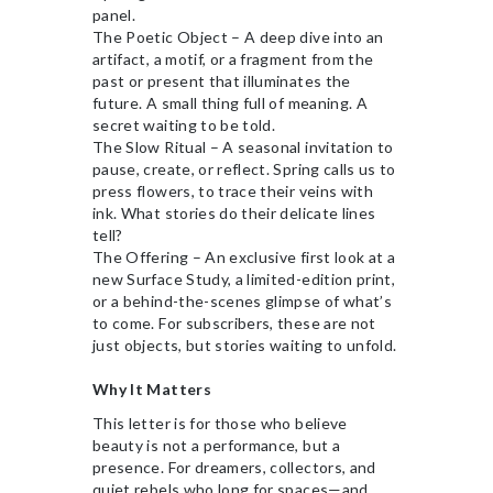
panel.
The Poetic Object – A deep dive into an
artifact, a motif, or a fragment from the
past or present that illuminates the
future. A small thing full of meaning. A
secret waiting to be told.
The Slow Ritual – A seasonal invitation to
pause, create, or reflect. Spring calls us to
press flowers, to trace their veins with
ink. What stories do their delicate lines
tell?
The Offering – An exclusive first look at a
new Surface Study, a limited-edition print,
or a behind-the-scenes glimpse of what’s
to come. For subscribers, these are not
just objects, but stories waiting to unfold.
Why It Matters
This letter is for those who believe
beauty is not a performance, but a
presence. For dreamers, collectors, and
quiet rebels who long for spaces—and