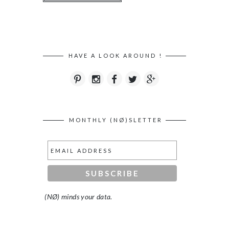
HAVE A LOOK AROUND !
MONTHLY (NØ)SLETTER
(NØ) minds your data.