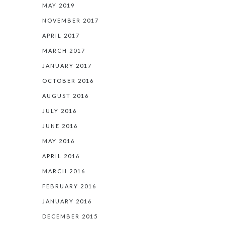
MAY 2019
NOVEMBER 2017
APRIL 2017
MARCH 2017
JANUARY 2017
OCTOBER 2016
AUGUST 2016
JULY 2016
JUNE 2016
MAY 2016
APRIL 2016
MARCH 2016
FEBRUARY 2016
JANUARY 2016
DECEMBER 2015